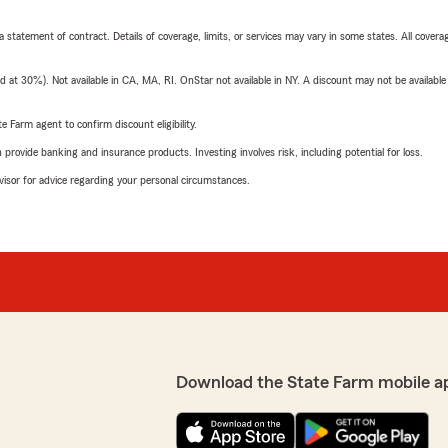
 a statement of contract. Details of coverage, limits, or services may vary in some states. All covera
t 30%). Not available in CA, MA, RI. OnStar not available in NY. A discount may not be available
e Farm agent to confirm discount eligibility.
rovide banking and insurance products. Investing involves risk, including potential for loss.
advisor for advice regarding your personal circumstances.
Download the State Farm mobile a