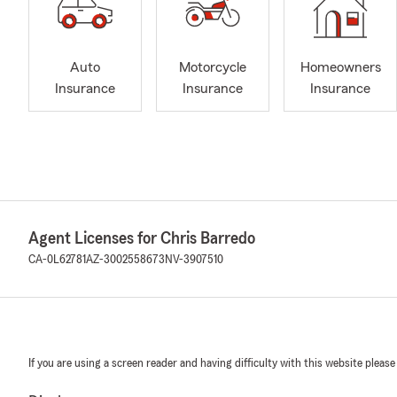
Auto
Motorcycle
Homeowners
Insurance
Insurance
Insurance
Agent Licenses for Chris Barredo
CA-0L62781
AZ-3002558673
NV-3907510
If you are using a screen reader and having difficulty with this website please