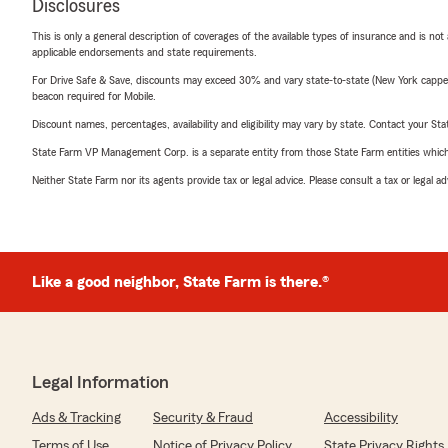
Disclosures
This is only a general description of coverages of the available types of insurance and is not
applicable endorsements and state requirements.
For Drive Safe & Save, discounts may exceed 30% and vary state-to-state (New York capped a
beacon required for Mobile.
Discount names, percentages, availability and eligibility may vary by state. Contact your Stat
State Farm VP Management Corp. is a separate entity from those State Farm entities which p
Neither State Farm nor its agents provide tax or legal advice. Please consult a tax or legal 
Like a good neighbor, State Farm is there.®
Legal Information
Ads & Tracking
Security & Fraud
Accessibility
Terms of Use
Notice of Privacy Policy
State Privacy Rights