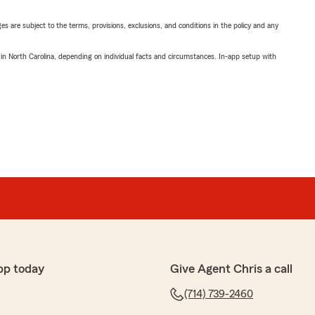
ges are subject to the terms, provisions, exclusions, and conditions in the policy and any
 in North Carolina, depending on individual facts and circumstances. In-app setup with
pp today
Give Agent Chris a call
(714) 739-2460