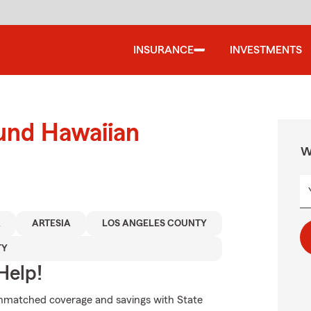
INSURANCE
INVESTMENTS
ound Hawaiian
W
A
ARTESIA
LOS ANGELES COUNTY
TY
Help!
unmatched coverage and savings with State