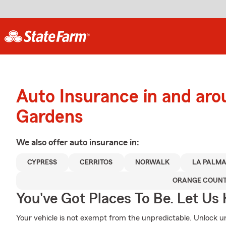
Auto Insurance in and ar
Gardens
We also offer
auto
insurance in:
CYPRESS
CERRITOS
NORWALK
LA PALM
ORANGE COUN
You've Got Places To Be. Let Us 
Your vehicle is not exempt from the unpredictable. Unlock 