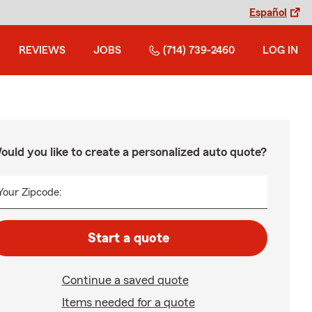
Español
REVIEWS
JOBS
(714) 739-2460
LOG IN
ould you like to create a personalized auto quote?
Your Zipcode:
Start a quote
Continue a saved quote
Items needed for a quote