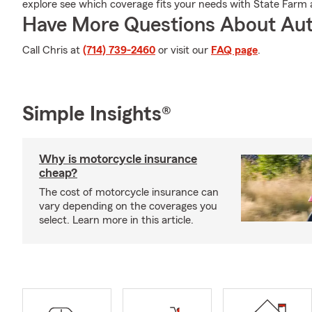
explore see which coverage fits your needs with State Farm 
Have More Questions About Aut
Call Chris at
(714) 739-2460
or visit our
FAQ page
.
Simple Insights®
Why is motorcycle insurance
cheap?
The cost of motorcycle insurance can
vary depending on the coverages you
select. Learn more in this article.