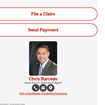
File a Claim
Send Payment
Chris Barredo
State Farm® Insurance Agent
Get a Certificate of Liability Insurance