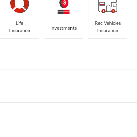
Life
Rec Vehicles
Investments
Insurance
Insurance