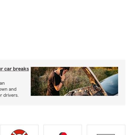
ur car breaks
 an
down and
r drivers.