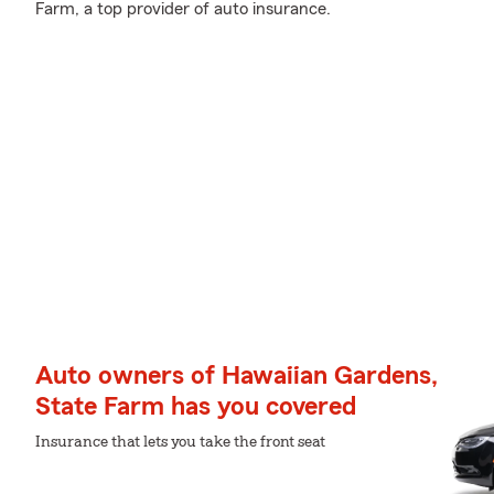
Farm, a top provider of auto insurance.
Auto owners of Hawaiian Gardens,
State Farm has you covered
Insurance that lets you take the front seat