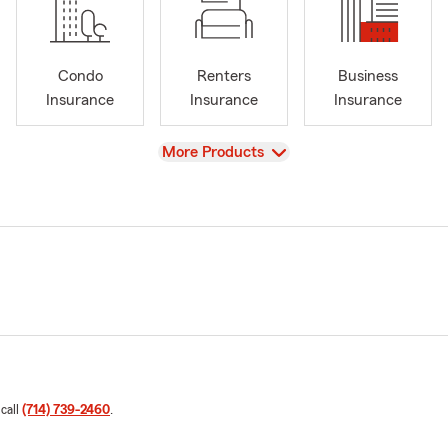
Condo
Renters
Business
Insurance
Insurance
Insurance
View
More Products
 call
(714) 739-2460
.