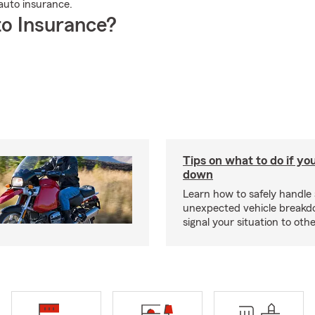
auto insurance.
o Insurance?
Tips on what to do if yo
down
Learn how to safely handle
unexpected vehicle break
signal your situation to othe