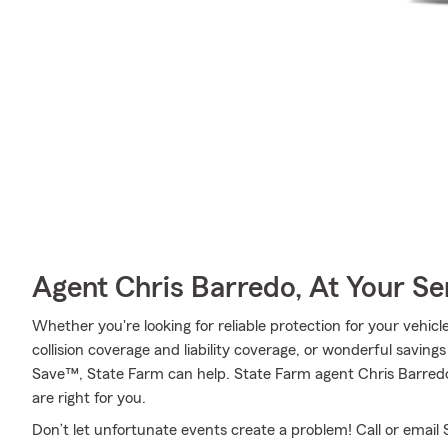
Agent Chris Barredo, At Your Se
Whether you're looking for reliable protection for your vehic
collision coverage and liability coverage, or wonderful saving
Save™, State Farm can help. State Farm agent Chris Barredo
are right for you.
Don’t let unfortunate events create a problem! Call or emai