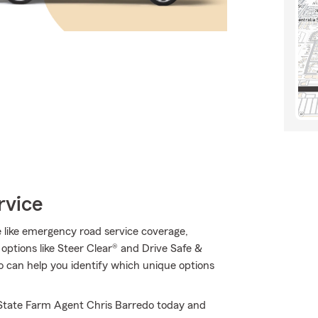
rvice
le like emergency road service coverage,
s options like Steer Clear® and Drive Safe &
 can help you identify which unique options
l State Farm Agent Chris Barredo today and