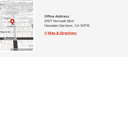
Office Address:
21517 Norwalk Blvd
Hawaiian Gardens, CA 90716
Map & Directions