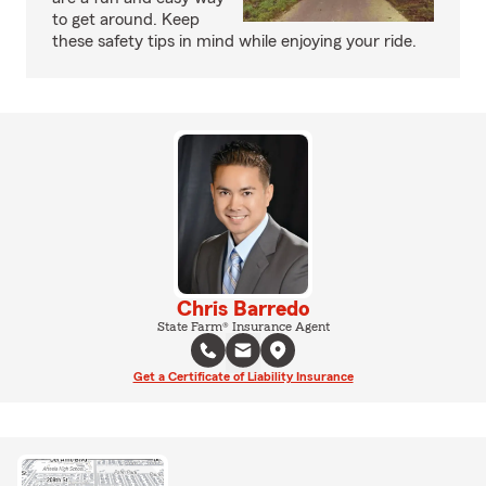
to get around. Keep
these safety tips in mind while enjoying your ride.
Chris Barredo
State Farm® Insurance Agent
Get a Certificate of Liability Insurance