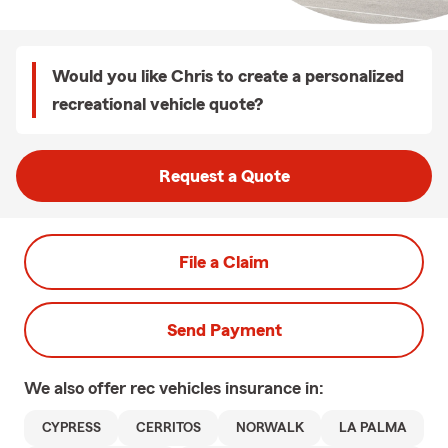
Would you like Chris to create a personalized
recreational vehicle quote?
Request a Quote
File a Claim
Send Payment
We also offer
rec vehicles
insurance in:
CYPRESS
CERRITOS
NORWALK
LA PALMA