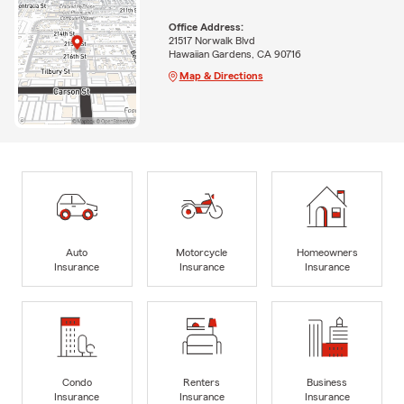
Office Address:
21517 Norwalk Blvd
Hawaiian Gardens, CA 90716
Map & Directions
Auto
Motorcycle
Homeowners
Insurance
Insurance
Insurance
Condo
Renters
Business
Insurance
Insurance
Insurance