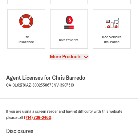
Life
Rec Vehicles
Investments
Insurance
Insurance
View
More Products
Agent Licenses for Chris Barredo
CA-0L62781
AZ-3002558673
NV-3907510
If you are using a screen reader and having difficulty with this website
please call
(714) 739-2460
.
Disclosures