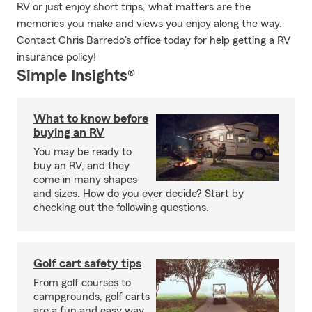
RV or just enjoy short trips, what matters are the
memories you make and views you enjoy along the way.
Contact Chris Barredo's office today for help getting a RV
insurance policy!
Simple Insights®
What to know before
buying an RV
You may be ready to
buy an RV, and they
come in many shapes
and sizes. How do you ever decide? Start by
checking out the following questions.
Golf cart safety tips
From golf courses to
campgrounds, golf carts
are a fun and easy way