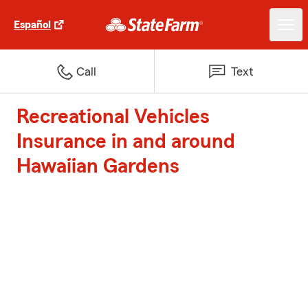
Español
Call
Text
Recreational Vehicles
Insurance in and around
Hawaiian Gardens