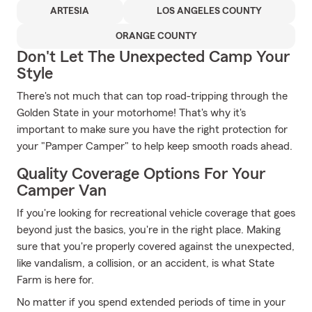
ARTESIA
LOS ANGELES COUNTY
ORANGE COUNTY
Don't Let The Unexpected Camp Your
Style
There's not much that can top road-tripping through the
Golden State in your motorhome! That's why it's
important to make sure you have the right protection for
your "Pamper Camper" to help keep smooth roads ahead.
Quality Coverage Options For Your
Camper Van
If you're looking for recreational vehicle coverage that goes
beyond just the basics, you're in the right place. Making
sure that you're properly covered against the unexpected,
like vandalism, a collision, or an accident, is what State
Farm is here for.
No matter if you spend extended periods of time in your