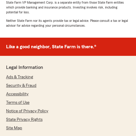
State Farm VP Management Corp. is a separate entity from those State Farm entities
which provide banking and insurance products. Investing involves risk, including
potential for loss.
Neither State Farm nor its agents provide tax or legal advice. Please consult a tax or legal
advisor for advice regarding your personal circumstances.
Like a good neighbor, State Farm is there.®
Legal Information
Ads & Tracking
Security & Fraud
Accessibility
Terms of Use
Notice of Privacy Policy
State Privacy Rights
Site Map